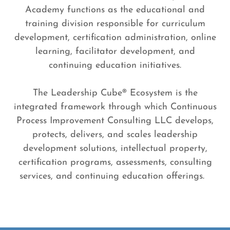
Academy functions as the educational and
training division responsible for curriculum
development, certification administration, online
learning, facilitator development, and
continuing education initiatives.
The Leadership Cube® Ecosystem is the
integrated framework through which Continuous
Process Improvement Consulting LLC develops,
protects, delivers, and scales leadership
development solutions, intellectual property,
certification programs, assessments, consulting
services, and continuing education offerings.