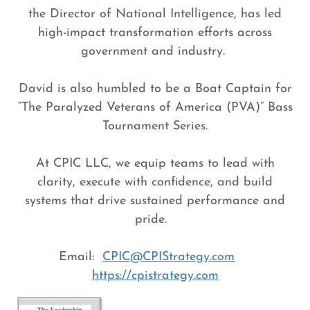
the Director of National Intelligence, has led
high-impact transformation efforts across
government and industry.
David is also humbled to be a Boat Captain for
“The Paralyzed Veterans of America (PVA)” Bass
Tournament Series.
At CPIC LLC, we equip teams to lead with
clarity, execute with confidence, and build
systems that drive sustained performance and
pride.
Email:
CPIC@CPIStrategy.com
https://cpistrategy.com