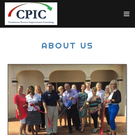
ABOUT US