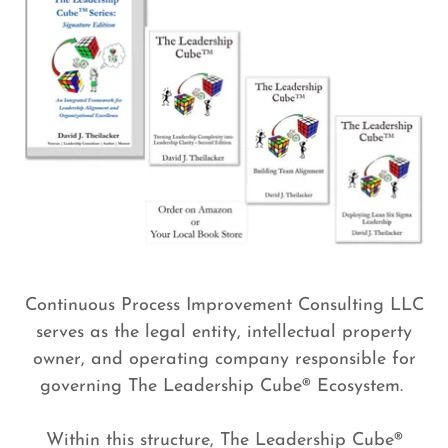
Continuous Process Improvement Consulting LLC
serves as the legal entity, intellectual property
owner, and operating company responsible for
governing The Leadership Cube® Ecosystem.
Within this structure, The Leadership Cube®