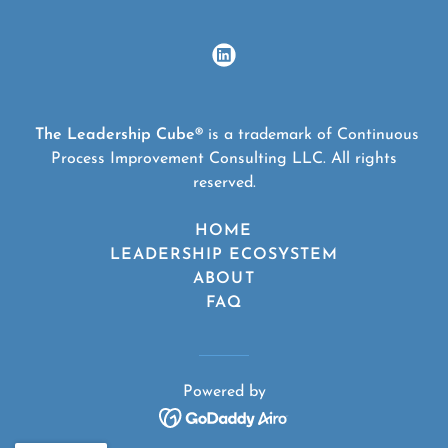
The Leadership Cube®
is a trademark of Continuous
Process Improvement Consulting LLC. All rights
reserved.
HOME
LEADERSHIP ECOSYSTEM
ABOUT
FAQ
Powered by