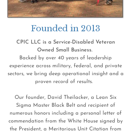
Founded in 2013
CPIC LLC is a Service-Disabled Veteran
Owned Small Business.
Backed by over 40 years of leadership
experience across military, federal, and private
sectors, we bring deep operational insight and a
proven record of results.
Our founder, David Theilacker, a Lean Six
Sigma Master Black Belt and recipient of
numerous honors including a personal letter of
commendation from the White House signed by
the President, a Meritorious Unit Citation from